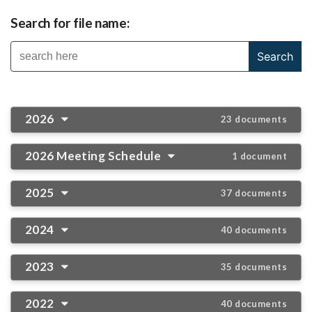
Search for file name:
2026
23 documents
2026 Meeting Schedule
1 document
2025
37 documents
2024
40 documents
2023
35 documents
2022
40 documents