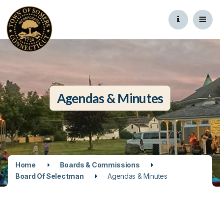
Agendas & Minutes
Home
Boards & Commissions
Board Of Selectman
Agendas & Minutes