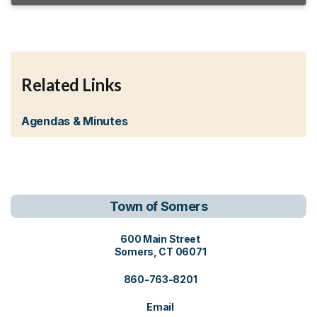
Related Links
Agendas & Minutes
Town of Somers
View address on Google Maps, o
600 Main Street
Somers, CT 06071
860-763-8201
Email