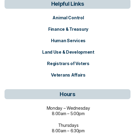
Helpful Links
Animal Control
Finance & Treasury
Human Services
Land Use & Development
Registrars of Voters
Veterans Affairs
Hours
Monday – Wednesday
8:00am – 5:00pm
Thursdays
8:00am – 6:30pm