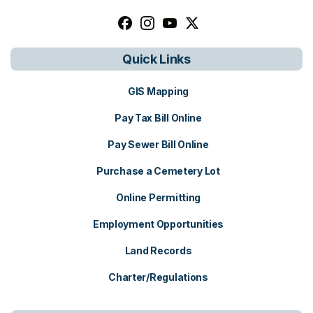
Follow us on facebook, opens in a n
Follow us on instagram, opens i
Follow us on youtube, open
Follow us on x, opens i
Quick Links
GIS Mapping
Pay Tax Bill Online
Pay Sewer Bill Online
Purchase a Cemetery Lot
Online Permitting
Employment Opportunities
Land Records
Charter/Regulations