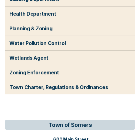
Health Department
Planning & Zoning
Water Pollution Control
Wetlands Agent
Zoning Enforcement
Town Charter, Regulations & Ordinances
Town of Somers
View address on Google Maps, o
600 Main Street