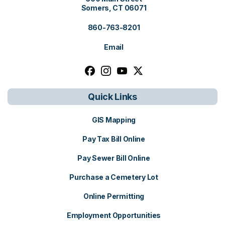
Somers, CT 06071
860-763-8201
Email
Follow us on facebook, opens in a n
Follow us on instagram, opens i
Follow us on youtube, open
Follow us on x, opens i
Quick Links
GIS Mapping
Pay Tax Bill Online
Pay Sewer Bill Online
Purchase a Cemetery Lot
Online Permitting
Employment Opportunities