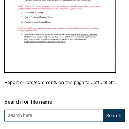
Report errors/comments on this page to Jeff Catlett.
Search for file name: