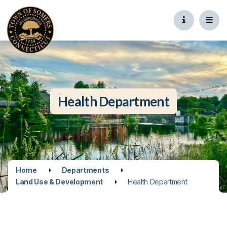
Health Department
Home
Departments
Land Use & Development
Health Department