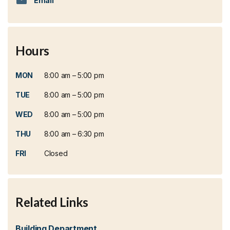
Email
Hours
MON
8:00 am – 5:00 pm
TUE
8:00 am – 5:00 pm
WED
8:00 am – 5:00 pm
THU
8:00 am – 6:30 pm
FRI
Closed
Related Links
Building Department