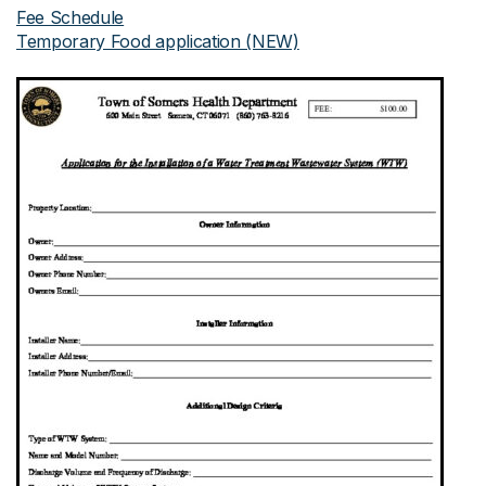
Fee Schedule
Temporary Food application (NEW)