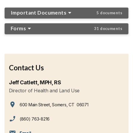
Important Documents
5 documents
Forms
31 documents
Contact Us
Jeff Catlett, MPH, RS
Director of Health and Land Use
600 Main Street, Somers, CT 06071
View address on Google Maps, opens in a new tab
(860) 763-8216