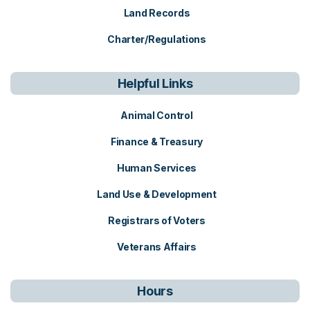
Land Records
Charter/Regulations
Helpful Links
Animal Control
Finance & Treasury
Human Services
Land Use & Development
Registrars of Voters
Veterans Affairs
Hours