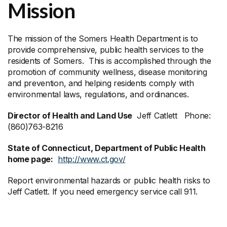
Mission
The mission of the Somers Health Department is to
provide comprehensive, public health services to the
residents of Somers. This is accomplished through the
promotion of community wellness, disease monitoring
and prevention, and helping residents comply with
environmental laws, regulations, and ordinances.
Director of Health and Land Use
Jeff Catlett Phone:
(860)763-8216
State of Connecticut, Department of Public Health
home page:
http://www.ct.gov/
Report environmental hazards or public health risks to
Jeff Catlett. If you need emergency service call 911.