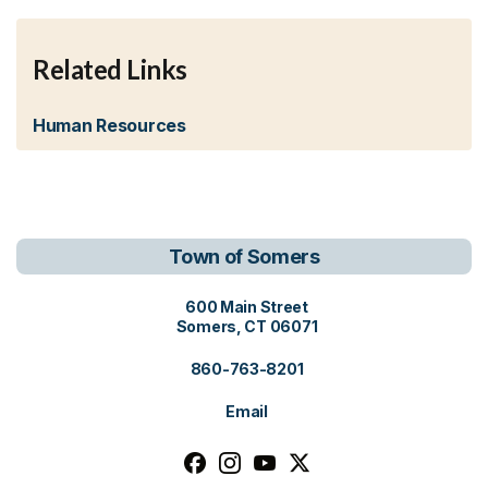
Related Links
Human Resources
Town of Somers
View address on Google Maps, o
600 Main Street
Somers, CT 06071
860-763-8201
Email
Follow us on facebook, opens in a n
Follow us on instagram, opens i
Follow us on youtube, open
Follow us on x, opens i