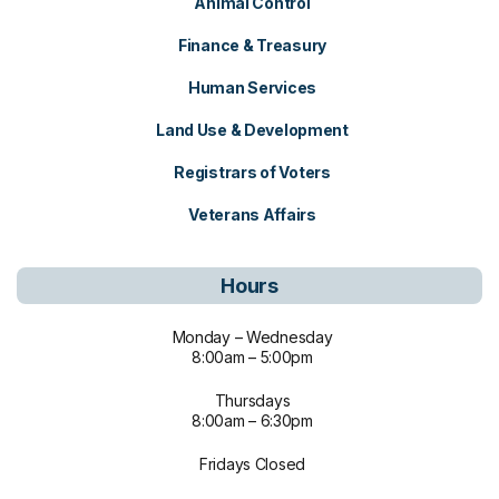
Animal Control
Finance & Treasury
Human Services
Land Use & Development
Registrars of Voters
Veterans Affairs
Hours
Monday – Wednesday
8:00am – 5:00pm
Thursdays
8:00am – 6:30pm
Fridays Closed