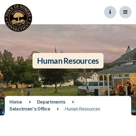
Human Resources
Home
Departments
Selectmen's Office
Human Resources