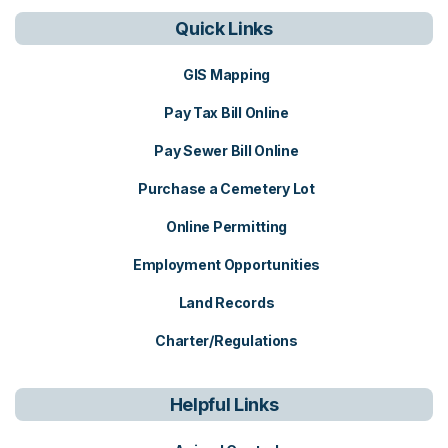
Quick Links
GIS Mapping
Pay Tax Bill Online
Pay Sewer Bill Online
Purchase a Cemetery Lot
Online Permitting
Employment Opportunities
Land Records
Charter/Regulations
Helpful Links