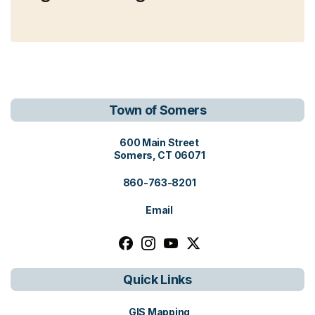
Town of Somers
View address on Google Maps, o
600 Main Street
Somers, CT 06071
860-763-8201
Email
Follow us on facebook, opens in a n
Follow us on instagram, opens i
Follow us on youtube, open
Follow us on x, opens i
Quick Links
GIS Mapping