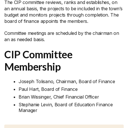
The CIP committee reviews, ranks and establishes, on
an annual basis, the projects to be included in the town’s
budget and monitors projects through completion. The
board of finance appoints the members.
Committee meetings are scheduled by the chairman on
an as needed basis.
CIP Committee
Membership
Joseph Tolisano, Chairman, Board of Finance
Paul Hart, Board of Finance
Brian Wissinger, Chief Financial Officer
Stephanie Levin, Board of Education Finance
Manager