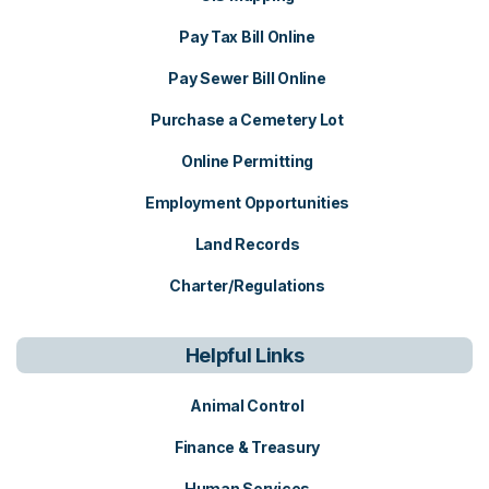
Pay Tax Bill Online
Pay Sewer Bill Online
Purchase a Cemetery Lot
Online Permitting
Employment Opportunities
Land Records
Charter/Regulations
Helpful Links
Animal Control
Finance & Treasury
Human Services