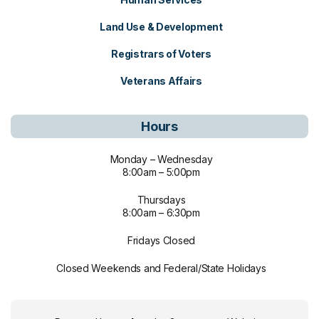
Land Use & Development
Registrars of Voters
Veterans Affairs
Hours
Monday – Wednesday
8:00am – 5:00pm
Thursdays
8:00am – 6:30pm
Fridays Closed
Closed Weekends and Federal/State Holidays