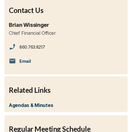
Contact Us
Brian Wissinger
Chief Financial Officer
860.763.8217
Email
Related Links
Agendas & Minutes
Regular Meeting Schedule