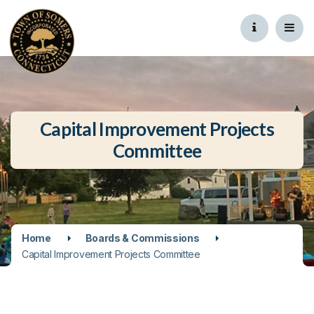
Capital Improvement Projects
Committee
Home
Boards & Commissions
Capital Improvement Projects Committee