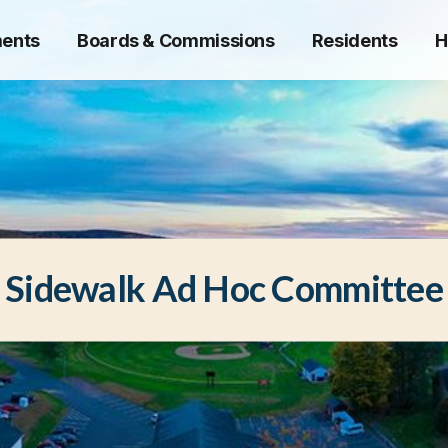
ents
Boards & Commissions
Residents
H
Sidewalk Ad Hoc Committee