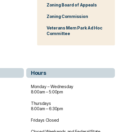
Zoning Board of Appeals
Zoning Commission
Veterans Mem Park Ad Hoc
Committee
Hours
Monday – Wednesday
8:00am – 5:00pm
Thursdays
8:00am – 6:30pm
Fridays Closed
Closed Weekends and Federal/State