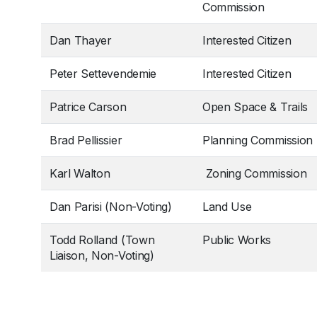
Commission
Dan Thayer
Interested Citizen
Peter Settevendemie
Interested Citizen
Patrice Carson
Open Space & Trails
Brad Pellissier
Planning Commission
Karl Walton
Zoning Commission
Dan Parisi (Non-Voting)
Land Use
Todd Rolland (Town
Public Works
Liaison, Non-Voting)