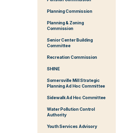
Planning Commission
Planning & Zoning
Commission
Senior Center Building
Committee
Recreation Commission
SHINE
Somersville Mill Strategic
Planning Ad Hoc Committee
Sidewalk Ad Hoc Committee
Water Pollution Control
Authority
Youth Services Advisory