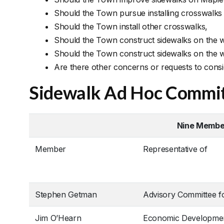
Should the Town pursue installing crosswalks
Should the Town install other crosswalks,
Should the Town construct sidewalks on the we
Should the Town construct sidewalks on the we
Are there other concerns or requests to cons
Sidewalk Ad Hoc Commi
Nine Member
Member
Representative of
Stephen Getman
Advisory Committee f
Jim O’Hearn
Economic Developme