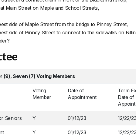
 at Main Street on Maple and School Streets,
st side of Maple Street from the bridge to Pinney Street,
st side of Pinney Street to connect to the sidewalks on Billi
ider?
ttee
 (9), Seven (7) Voting Members
Voting
Date of
Term Ex
Member
Appointment
Date of
Appoin
or Seniors
Y
01/12/23
12/22/2
nt
Y
01/12/23
12/22/2