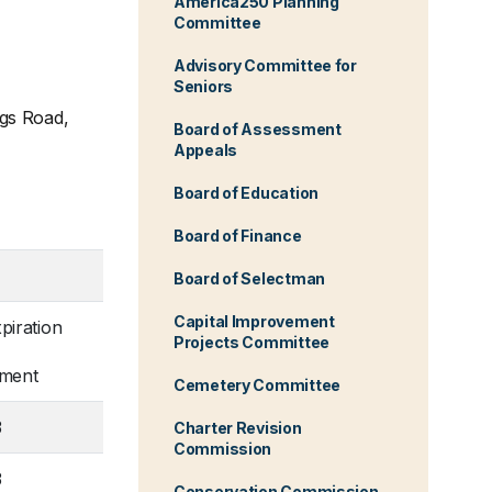
America250 Planning
Committee
Advisory Committee for
Seniors
ngs Road,
Board of Assessment
Appeals
Board of Education
Board of Finance
Board of Selectman
Capital Improvement
piration
Projects Committee
tment
Cemetery Committee
3
Charter Revision
Commission
3
Conservation Commission