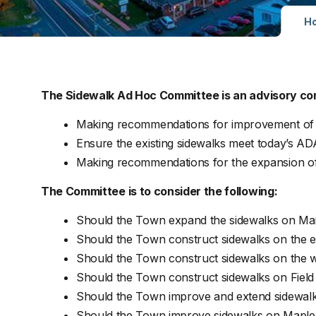
H
The Sidewalk Ad Hoc Committee is an advisory co
Making recommendations for improvement of t
Ensure the existing sidewalks meet today’s AD
Making recommendations for the expansion of 
The Committee is to consider the following:
Should the Town expand the sidewalks on Mai
Should the Town construct sidewalks on the ea
Should the Town construct sidewalks on the we
Should the Town construct sidewalks on Fiel
Should the Town improve and extend sidewalks 
Should the Town improve sidewalks on Maple S