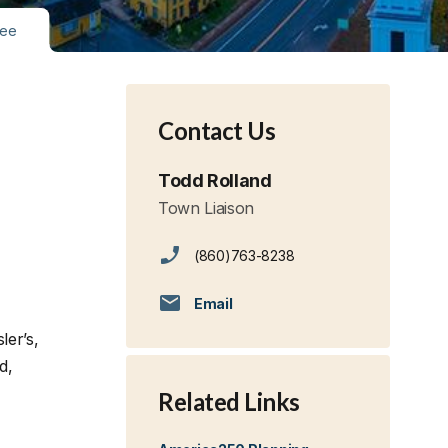
tee
Contact Us
Todd Rolland
Town Liaison
(860)763-8238
Email
ler’s,
d,
Related Links