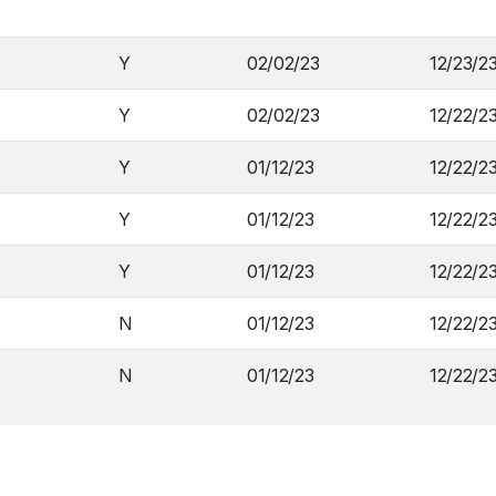
Y
02/02/23
12/23/2
Y
02/02/23
12/22/2
Y
01/12/23
12/22/2
Y
01/12/23
12/22/2
Y
01/12/23
12/22/2
N
01/12/23
12/22/2
N
01/12/23
12/22/2