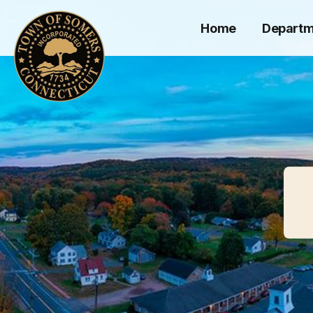
Home
Departm