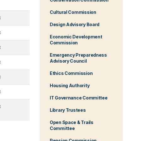
Cultural Commission
3
Design Advisory Board
3
Economic Development
Commission
3
Emergency Preparedness
Advisory Council
3
Ethics Commission
3
Housing Authority
3
IT Governance Committee
3
Library Trustees
Open Space & Trails
Committee
Pension Commission