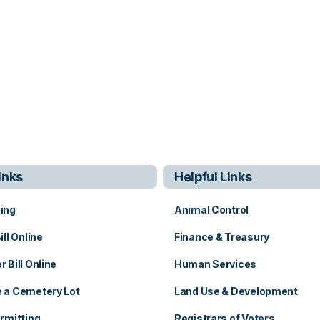
inks
Helpful Links
ing
Animal Control
ill Online
Finance & Treasury
 Bill Online
Human Services
 a Cemetery Lot
Land Use & Development
b
rmitting
Registrars of Voters