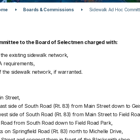
ome
Boards & Commissions
Sidewalk Ad Hoc Commit
mmittee to the Board of Selectmen charged with:
he existing sidewalk network,
A requirements,
the sidewalk network, if warranted.
n Street,
st side of South Road (Rt. 83) from Main Street down to Geis
st side of South Road (Rt. 83) from Main Street to Field Roa
d Road from South Road down to Field Road Park,
on Springfield Road (Rt. 83) north to Michelle Drive,
treet and connect them in front of the Blacksmith shop,